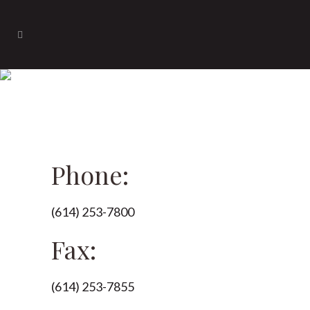
Contact
Phone:
(614) 253-7800
Fax:
(614) 253-7855