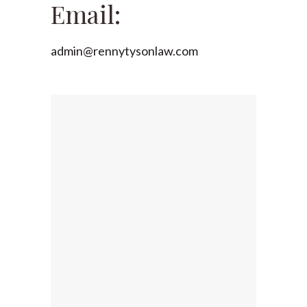
Email:
admin@rennytysonlaw.com