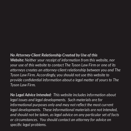
No Attorney-Client Relationship Created by Use of this
Website:
Neither your receipt of information from this website, nor
your use of this website to contact The Tyson Law Firm or one of its
attorneys creates an attorney-client relationship between you and The
Tyson Law Firm. Accordingly, you should not use this website to
provide confidential information about a legal matter of yours to The
Tyson Law Firm.
No Legal Advice Intended:
This website includes information about
legal issues and legal developments. Such materials are for
informational purposes only and may not reflect the most current
legal developments. These informational materials are not intended,
and should not be taken, as legal advice on any particular set of facts
or circumstances. You should contact an attorney for advice on
specific legal problems.