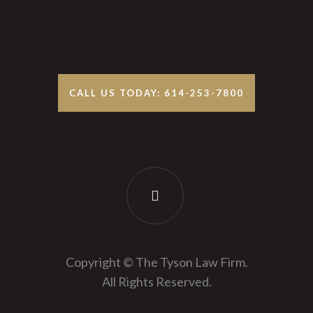
CALL US TODAY: 614-253-7800
Copyright © The Tyson Law Firm.
All Rights Reserved.