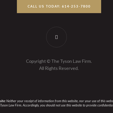
CALL US TODAY: 614-253-7800
Copyright © The Tyson Law Firm.
All Rights Reserved.
site:
Neither your receipt of information from this website, nor your use of this web
Tyson Law Firm. Accordingly, you should not use this website to provide confidentia