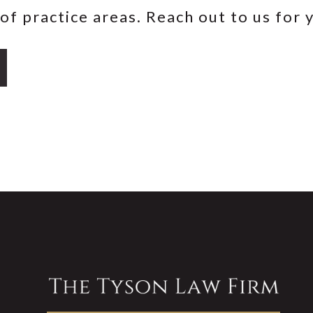
of practice areas. Reach out to us for 