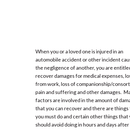
When you or a loved one is injured in an
automobile accident or other incident ca
the negligence of another, you are entitle
recover damages for medical expenses, lo
from work, loss of companionship/consort
pain and suffering and other damages. M
factors are involved in the amount of da
that you can recover and there are things 
you must do and certain other things that
should avoid doing in hours and days after