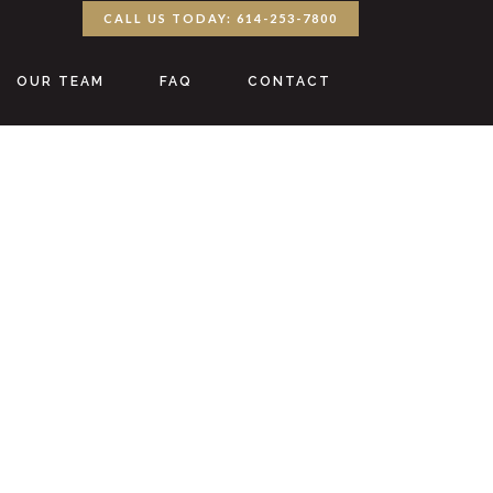
CALL US TODAY: 614-253-7800
OUR TEAM
FAQ
CONTACT
y