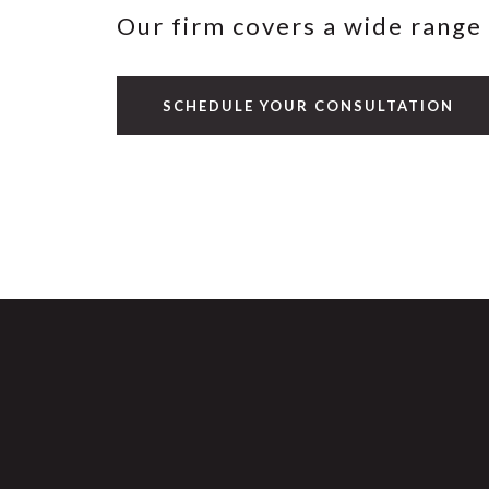
Our firm covers a wide range 
SCHEDULE YOUR CONSULTATION