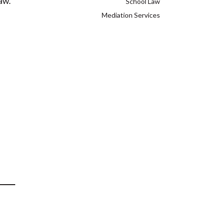
aw.
School Law
Mediation Services