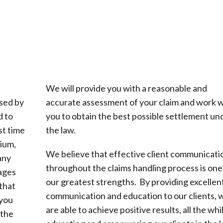
We will provide you with a reasonable and
used by
accurate assessment of your claim and work w
d to
you to obtain the best possible settlement un
st time
the law.
ium,
We believe that effective client communicati
any
throughout the claims handling process is one
mages
our greatest strengths. By providing excellen
that
communication and education to our clients, 
 you
are able to achieve positive results, all the whi
 the