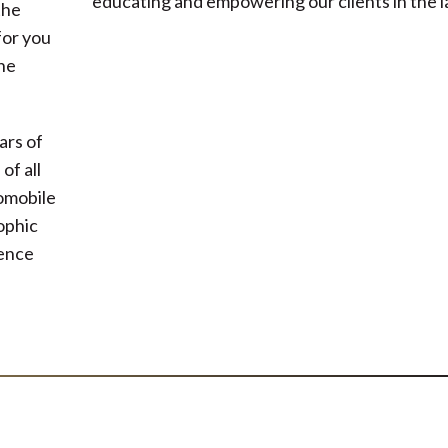
educating and empowering our clients in the l
the
for you
he
ars of
of all
tomobile
rophic
gence