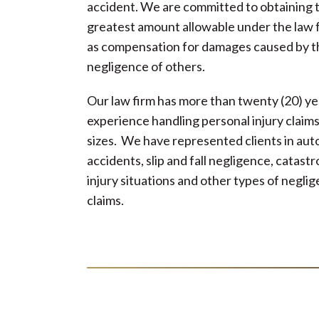
accident. We are committed to obtaining 
greatest amount allowable under the law 
as compensation for damages caused by t
negligence of others.
Our law firm has more than twenty (20) ye
experience handling personal injury claims 
sizes. We have represented clients in au
accidents, slip and fall negligence, catast
injury situations and other types of negli
claims.