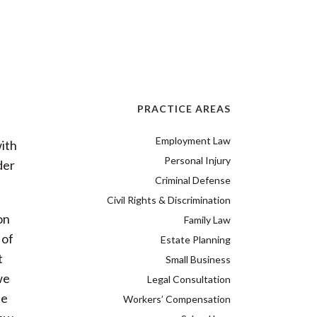
PRACTICE AREAS
Employment Law
ith
Personal Injury
der
Criminal Defense
Civil Rights & Discrimination
on
Family Law
 of
Estate Planning
t
Small Business
we
Legal Consultation
le
Workers’ Compensation