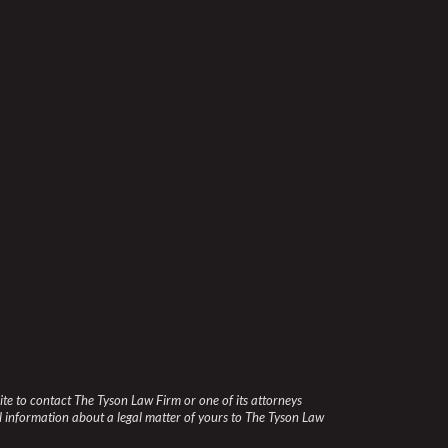
site to contact The Tyson Law Firm or one of its attorneys
l information about a legal matter of yours to The Tyson Law