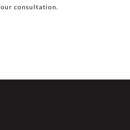
your consultation.