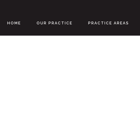
HOME
OUR PRACTICE
PRACTICE AREAS
Personal Injur