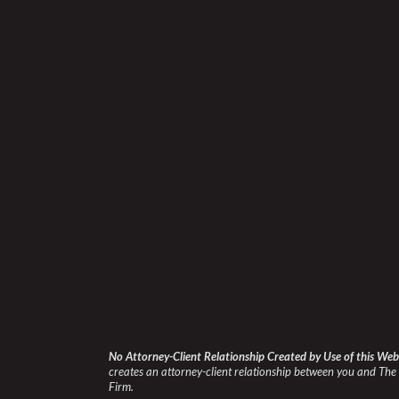
No Attorney-Client Relationship Created by Use of this Web
creates an attorney-client relationship between you and The 
Firm.